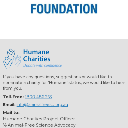
If you have any questions, suggestions or would like to
nominate a charity for ‘Humane’ status, we would like to hear
from you.
Toll-Free:
1800 486 263
Email:
info@animalfreesci.org.au
Mail to:
Humane Charities Project Officer
℅ Animal-Free Science Advocacy