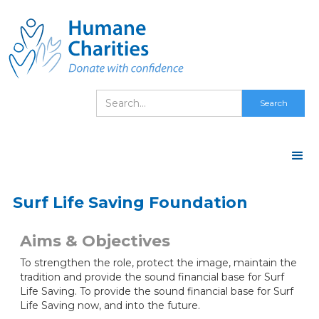
Surf Life Saving Foundation
Aims & Objectives
To strengthen the role, protect the image, maintain the
tradition and provide the sound financial base for Surf
Life Saving. To provide the sound financial base for Surf
Life Saving now, and into the future.