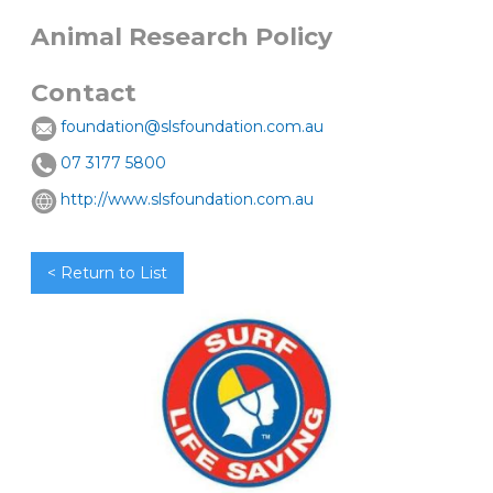
Animal Research Policy
Contact
foundation@slsfoundation.com.au
07 3177 5800
http://www.slsfoundation.com.au
< Return to List