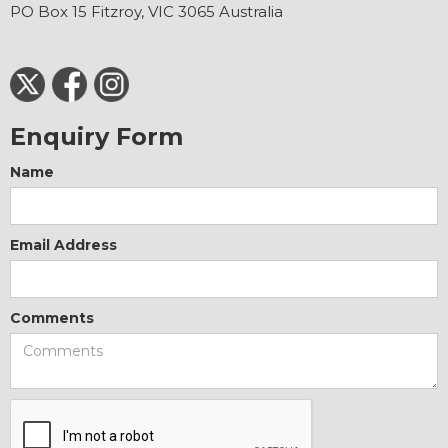
PO Box 15 Fitzroy, VIC 3065 Australia
Enquiry Form
Name
Email Address
Comments