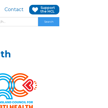
Support
Contact
the HCL
lth