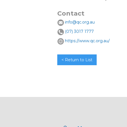
Contact
info@qc.org.au
(07) 3017 1777
https://www.qc.org.au/
< Return to List