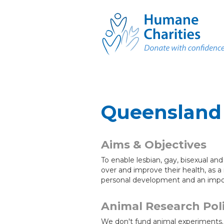
Queensland 
Aims & Objectives
To enable lesbian, gay, bisexual an
over and improve their health, as a
personal development and an import
Animal Research Pol
We don't fund animal experiments.