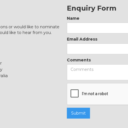
Enquiry Form
Name
ions or would like to nominate
ould like to hear from you.
Email Address
Comments
r
y
alia