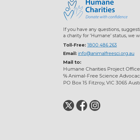
If you have any questions, suggest
a charity for ‘Humane’ status, we w
Toll-Free:
1800 486 263
Email:
info@animalfreesci.org.au
Mail to:
Humane Charities Project Office
℅ Animal-Free Science Advocac
PO Box 15 Fitzroy, VIC 3065 Austr