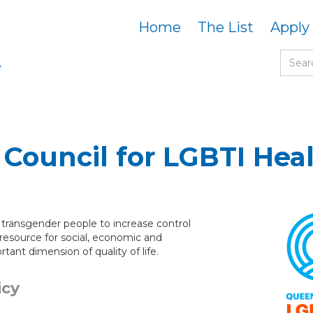
Home
The List
Apply
Council for LGBTI Hea
d transgender people to increase control
 resource for social, economic and
ant dimension of quality of life.
icy