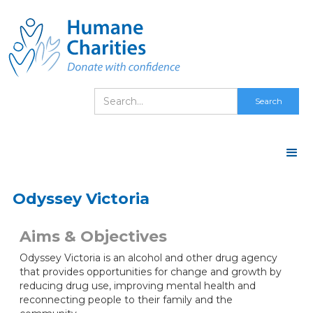
Odyssey Victoria
Aims & Objectives
Odyssey Victoria is an alcohol and other drug agency
that provides opportunities for change and growth by
reducing drug use, improving mental health and
reconnecting people to their family and the