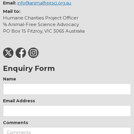
Email:
info@animalfreesci.org.au
Mail to:
Humane Charities Project Officer
℅ Animal-Free Science Advocacy
PO Box 15 Fitzroy, VIC 3065 Australia
Enquiry Form
Name
Email Address
Comments