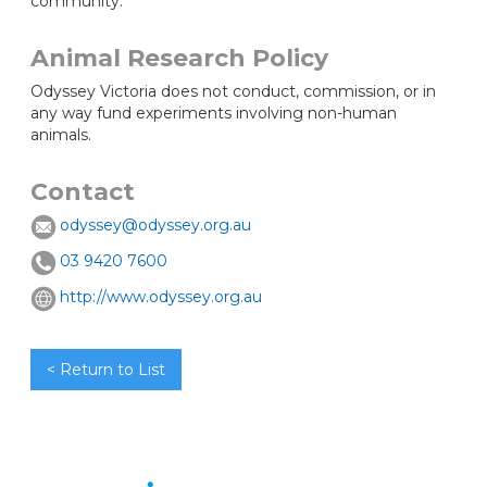
community.
Animal Research Policy
Odyssey Victoria does not conduct, commission, or in
any way fund experiments involving non-human
animals.
Contact
odyssey@odyssey.org.au
03 9420 7600
http://www.odyssey.org.au
< Return to List