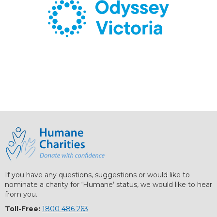
If you have any questions, suggestions or would like to
nominate a charity for ‘Humane’ status, we would like to hear
from you.
Toll-Free:
1800 486 263