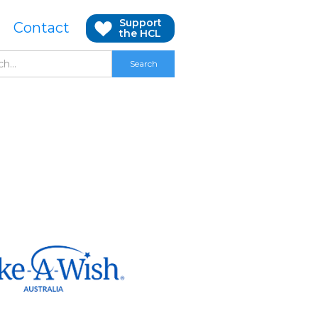
Support
Contact
the HCL