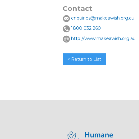
Contact
enquiries@makeawish.org.au
1800 032 260
http://www.makeawish.org.au
< Return to List