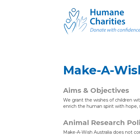
Make-A-Wish
Aims & Objectives
We grant the wishes of children wit
enrich the human spirit with hope, 
Animal Research Pol
Make-A-Wish Australia does not co