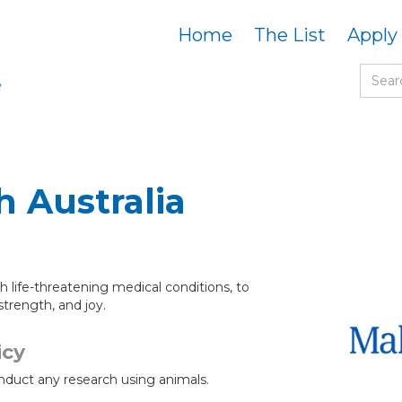
Home
The List
Apply
 Australia
h life-threatening medical conditions, to
strength, and joy.
icy
nduct any research using animals.