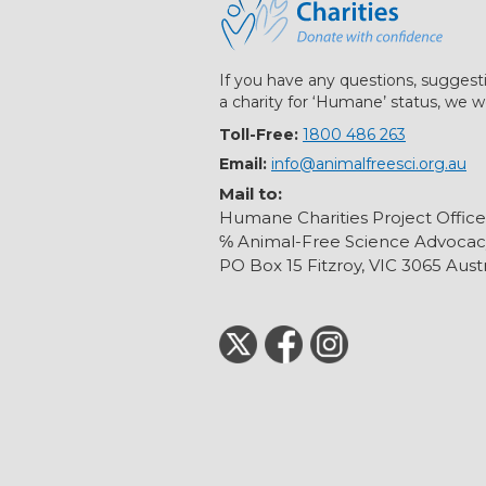
If you have any questions, suggest
a charity for ‘Humane’ status, we w
Toll-Free:
1800 486 263
Email:
info@animalfreesci.org.au
Mail to:
Humane Charities Project Office
℅ Animal-Free Science Advocac
PO Box 15 Fitzroy, VIC 3065 Austr