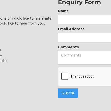
Enquiry Form
Name
ions or would like to nominate
ould like to hear from you.
Email Address
Comments
r
y
alia