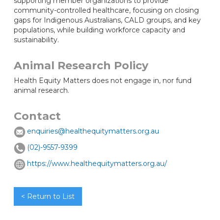
supporting member organizations to provide
community-controlled healthcare, focusing on closing
gaps for Indigenous Australians, CALD groups, and key
populations, while building workforce capacity and
sustainability.
Animal Research Policy
Health Equity Matters does not engage in, nor fund
animal research.
Contact
enquiries@healthequitymatters.org.au
(02)-9557-9399
https://www.healthequitymatters.org.au/
< Return to List