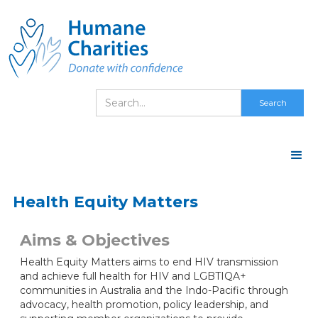
Health Equity Matters
Aims & Objectives
Health Equity Matters aims to end HIV transmission
and achieve full health for HIV and LGBTIQA+
communities in Australia and the Indo-Pacific through
advocacy, health promotion, policy leadership, and