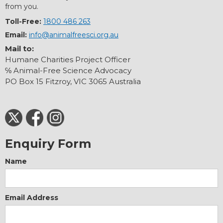
from you.
Toll-Free:
1800 486 263
Email:
info@animalfreesci.org.au
Mail to:
Humane Charities Project Officer
℅ Animal-Free Science Advocacy
PO Box 15 Fitzroy, VIC 3065 Australia
Enquiry Form
Name
Email Address