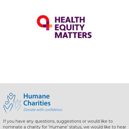
If you have any questions, suggestions or would like to
nominate a charity for ‘Humane’ status, we would like to hear