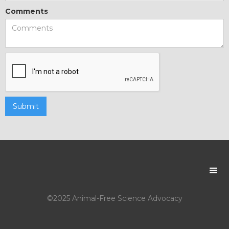
Comments
©2025 Animal-Free Science Advocacy