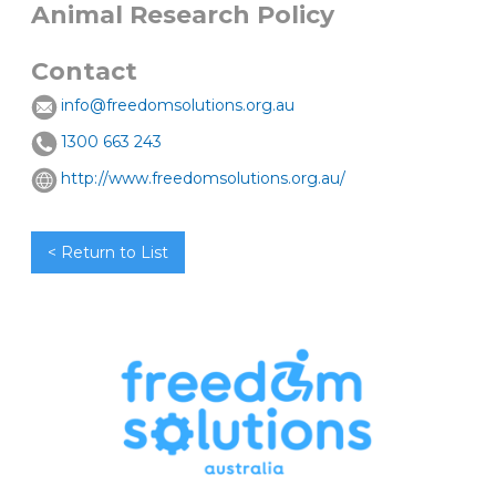
Animal Research Policy
Contact
info@freedomsolutions.org.au
1300 663 243
http://www.freedomsolutions.org.au/
< Return to List