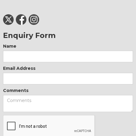
Enquiry Form
Name
Email Address
Comments