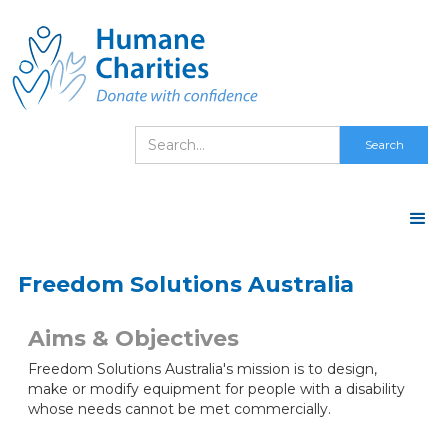
Freedom Solutions Australia
Aims & Objectives
Freedom Solutions Australia's mission is to design,
make or modify equipment for people with a disability
whose needs cannot be met commercially.