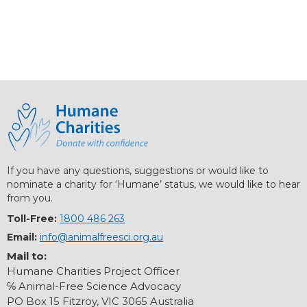
If you have any questions, suggestions or would like to
nominate a charity for ‘Humane’ status, we would like to hear
from you.
Toll-Free:
1800 486 263
Email:
info@animalfreesci.org.au
Mail to:
Humane Charities Project Officer
℅ Animal-Free Science Advocacy
PO Box 15 Fitzroy, VIC 3065 Australia