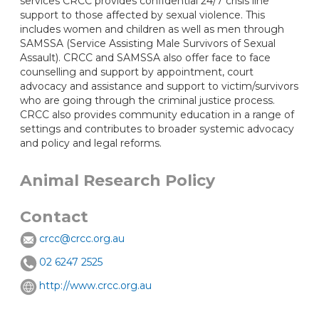
services CRCC provides confidential 24/7 crisis line
support to those affected by sexual violence. This
includes women and children as well as men through
SAMSSA (Service Assisting Male Survivors of Sexual
Assault). CRCC and SAMSSA also offer face to face
counselling and support by appointment, court
advocacy and assistance and support to victim/survivors
who are going through the criminal justice process.
CRCC also provides community education in a range of
settings and contributes to broader systemic advocacy
and policy and legal reforms.
Animal Research Policy
Contact
crcc@crcc.org.au
02 6247 2525
http://www.crcc.org.au