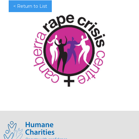
< Return to List