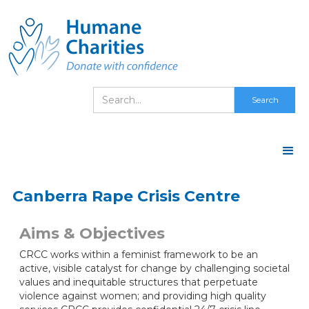
Canberra Rape Crisis Centre
Aims & Objectives
CRCC works within a feminist framework to be an
active, visible catalyst for change by challenging societal
values and inequitable structures that perpetuate
violence against women; and providing high quality