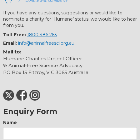
If you have any questions, suggestions or would like to
nominate a charity for ‘Humane’ status, we would like to hear
from you.
Toll-Free:
1800 486 263
Email:
info@animalfreesci.org.au
Mail to:
Humane Charities Project Officer
℅ Animal-Free Science Advocacy
PO Box 15 Fitzroy, VIC 3065 Australia
Enquiry Form
Name