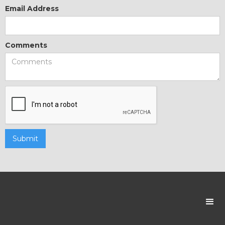
Email Address
Comments