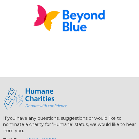
If you have any questions, suggestions or would like to
nominate a charity for ‘Humane’ status, we would like to hear
from you.