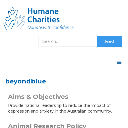
beyondblue
Aims & Objectives
Provide national leadership to reduce the impact of
depression and anxiety in the Australian community.
Animal Research Policy