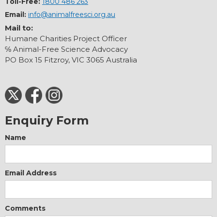
Toll-Free:
1800 486 263
Email:
info@animalfreesci.org.au
Mail to:
Humane Charities Project Officer
℅ Animal-Free Science Advocacy
PO Box 15 Fitzroy, VIC 3065 Australia
Enquiry Form
Name
Email Address
Comments