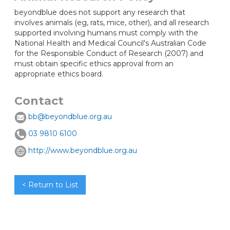
beyondblue does not support any research that
involves animals (eg, rats, mice, other), and all research
supported involving humans must comply with the
National Health and Medical Council's Australian Code
for the Responsible Conduct of Research (2007) and
must obtain specific ethics approval from an
appropriate ethics board.
Contact
bb@beyondblue.org.au
03 9810 6100
http://www.beyondblue.org.au
< Return to List