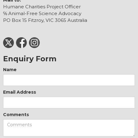
Humane Charities Project Officer
℅ Animal-Free Science Advocacy
PO Box 15 Fitzroy, VIC 3065 Australia
Enquiry Form
Name
Email Address
Comments