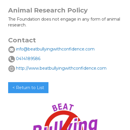
Animal Research Policy
The Foundation does not engage in any form of animal
research.
Contact
info@beatbullyingwithconfidence.com
0414189586
http://www.beatbullyingwithconfidence.com
< Return to List