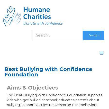
Beat Bullying with Confidence
Foundation
Aims & Objectives
The Beat Bullying with Confidence Foundation supports
kids who get bullied at school; educates parents about
bullying, supports bullies to overcome their behaviour.