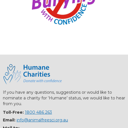
If you have any questions, suggestions or would like to
nominate a charity for ‘Humane’ status, we would like to hear
from you.
Toll-Free:
1800 486 263
Email:
info@animalfreesci.org.au
Mail to: