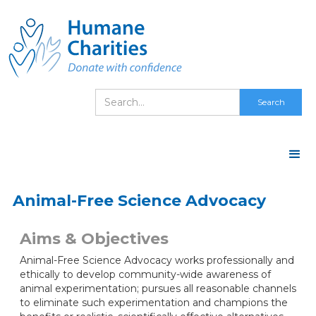
Animal-Free Science Advocacy
Aims & Objectives
Animal-Free Science Advocacy works professionally and
ethically to develop community-wide awareness of
animal experimentation; pursues all reasonable channels
to eliminate such experimentation and champions the