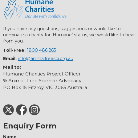
If you have any questions, suggestions or would like to
nominate a charity for ‘Humane’ status, we would like to hear
from you.
Toll-Free:
1800 486 263
Email:
info@animalfreesci.org.au
Mail to:
Humane Charities Project Officer
℅ Animal-Free Science Advocacy
PO Box 15 Fitzroy, VIC 3065 Australia
Enquiry Form
Name