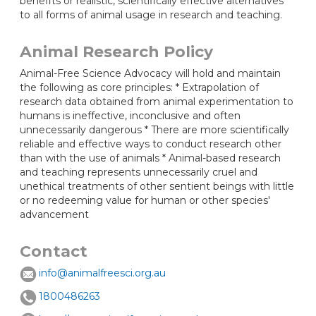
benefits or realistic, scientifically effective alternatives
to all forms of animal usage in research and teaching.
Animal Research Policy
Animal-Free Science Advocacy will hold and maintain
the following as core principles: * Extrapolation of
research data obtained from animal experimentation to
humans is ineffective, inconclusive and often
unnecessarily dangerous * There are more scientifically
reliable and effective ways to conduct research other
than with the use of animals * Animal-based research
and teaching represents unnecessarily cruel and
unethical treatments of other sentient beings with little
or no redeeming value for human or other species'
advancement
Contact
info@animalfreesci.org.au
1800486263