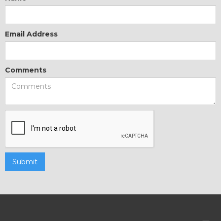
Email Address
Comments