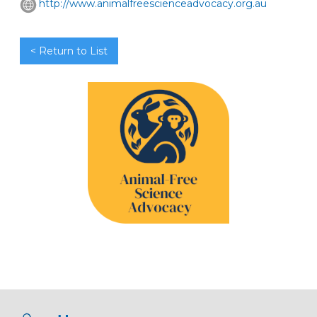
http://www.animalfreescienceadvocacy.org.au
< Return to List