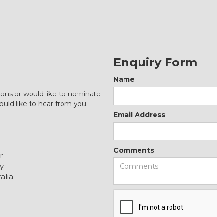
Enquiry Form
Name
ions or would like to nominate
ould like to hear from you.
Email Address
Comments
r
y
alia