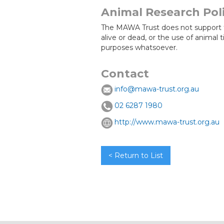
Animal Research Pol
The MAWA Trust does not support 
alive or dead, or the use of animal 
purposes whatsoever.
Contact
info@mawa-trust.org.au
02 6287 1980
http://www.mawa-trust.org.au
< Return to List