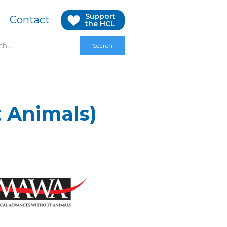
Support
Contact
the HCL
 Animals)