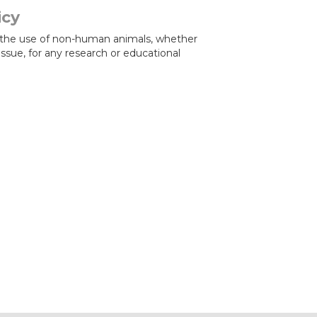
icy
the use of non-human animals, whether
tissue, for any research or educational