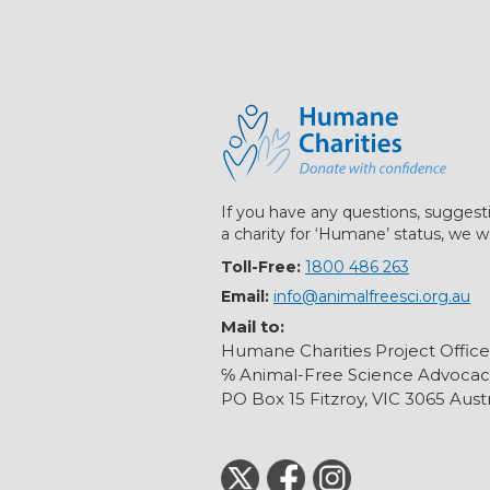
If you have any questions, suggest
a charity for ‘Humane’ status, we w
Toll-Free:
1800 486 263
Email:
info@animalfreesci.org.au
Mail to:
Humane Charities Project Office
℅ Animal-Free Science Advocac
PO Box 15 Fitzroy, VIC 3065 Austr