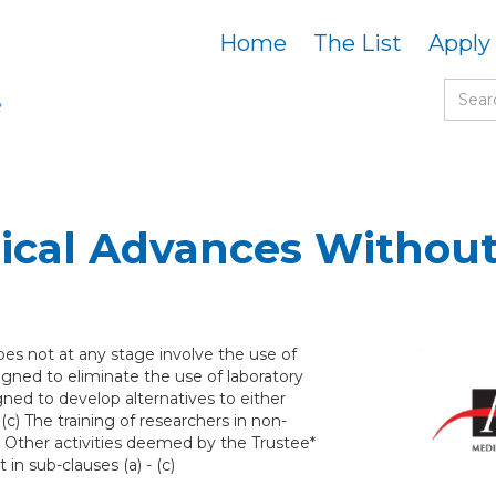
Home
The List
Apply
cal Advances Without
es not at any stage involve the use of
igned to eliminate the use of laboratory
gned to develop alternatives to either
(c) The training of researchers in non-
 Other activities deemed by the Trustee*
in sub-clauses (a) - (c)