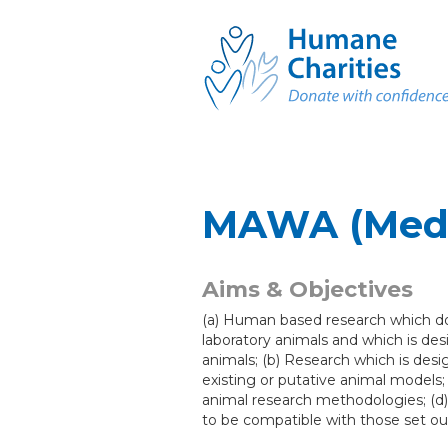
MAWA (Medi
Aims & Objectives
(a) Human based research which do
laboratory animals and which is des
animals; (b) Research which is desi
existing or putative animal models; 
animal research methodologies; (d)
to be compatible with those set out 